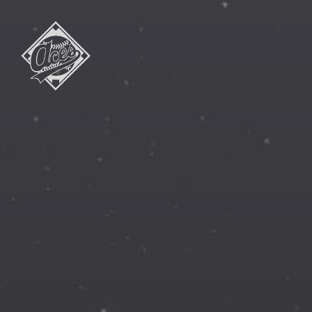
Athlete's
Careers
Enhanced
&
Secured
INC.