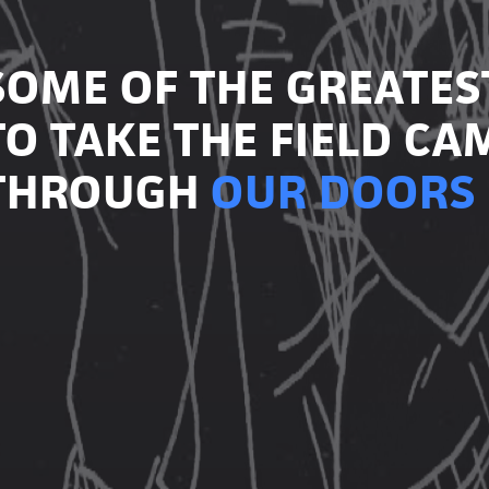
SOME OF THE GREATES
TO TAKE THE FIELD CA
THROUGH
OUR DOORS