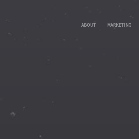
ABOUT
MARKETING