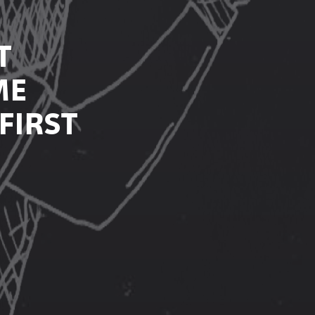
T
ME
FIRST