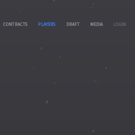
CONTRACTS
PLAYERS
DRAFT
MEDIA
LOGIN