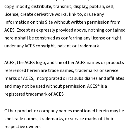
copy, modify, distribute, transmit, display, publish, sell,
license, create derivative works, link to, or use any
information on this Site without written permission from
ACES. Except as expressly provided above, nothing contained
herein shall be construed as conferring any license or right
under any ACES copyright, patent or trademark.
ACES, the ACES logo, and the other ACES names or products
referenced herein are trade names, trademarks or service
marks of ACES, Incorporated or its subsidiaries and affiliates
and may not be used without permission. ACES® is a
registered trademark of ACES.
Other product or company names mentioned herein may be
the trade names, trademarks, or service marks of their
respective owners.