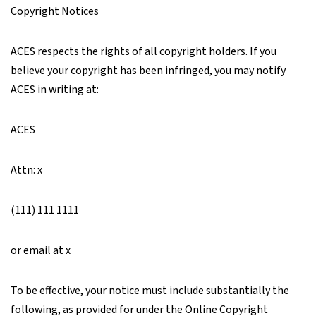
Copyright Notices
ACES respects the rights of all copyright holders. If you
believe your copyright has been infringed, you may notify
ACES in writing at:
ACES
Attn: x
(111) 111 1111
or email at x
To be effective, your notice must include substantially the
following, as provided for under the Online Copyright