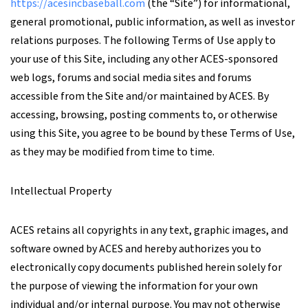
https://acesincbaseball.com
(the “Site”) for informational,
general promotional, public information, as well as investor
relations purposes. The following Terms of Use apply to
your use of this Site, including any other ACES-sponsored
web logs, forums and social media sites and forums
accessible from the Site and/or maintained by ACES. By
accessing, browsing, posting comments to, or otherwise
using this Site, you agree to be bound by these Terms of Use,
as they may be modified from time to time.
Intellectual Property
ACES retains all copyrights in any text, graphic images, and
software owned by ACES and hereby authorizes you to
electronically copy documents published herein solely for
the purpose of viewing the information for your own
individual and/or internal purpose. You may not otherwise