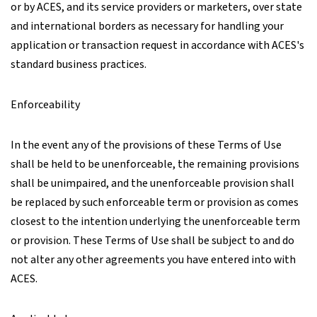
or by ACES, and its service providers or marketers, over state
and international borders as necessary for handling your
application or transaction request in accordance with ACES's
standard business practices.
Enforceability
In the event any of the provisions of these Terms of Use
shall be held to be unenforceable, the remaining provisions
shall be unimpaired, and the unenforceable provision shall
be replaced by such enforceable term or provision as comes
closest to the intention underlying the unenforceable term
or provision. These Terms of Use shall be subject to and do
not alter any other agreements you have entered into with
ACES.