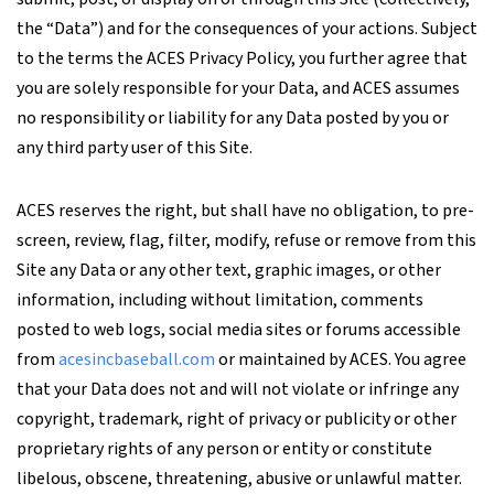
the “Data”) and for the consequences of your actions. Subject
to the terms the ACES Privacy Policy, you further agree that
you are solely responsible for your Data, and ACES assumes
no responsibility or liability for any Data posted by you or
any third party user of this Site.
ACES reserves the right, but shall have no obligation, to pre-
screen, review, flag, filter, modify, refuse or remove from this
Site any Data or any other text, graphic images, or other
information, including without limitation, comments
posted to web logs, social media sites or forums accessible
from
acesincbaseball.com
or maintained by ACES. You agree
that your Data does not and will not violate or infringe any
copyright, trademark, right of privacy or publicity or other
proprietary rights of any person or entity or constitute
libelous, obscene, threatening, abusive or unlawful matter.