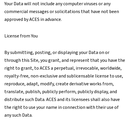
Your Data will not include any computer viruses or any
commercial messages or solicitations that have not been
approved by ACES in advance.
License from You
By submitting, posting, or displaying your Data on or
through this Site, you grant, and represent that you have the
right to grant, to ACES a perpetual, irrevocable, worldwide,
royalty-free, non-exclusive and sublicensable license to use,
reproduce, adapt, modify, create derivative works from,
translate, publish, publicly perform, publicly display, and
distribute such Data. ACES and its licensees shall also have
the right to use your name in connection with their use of
any such Data.