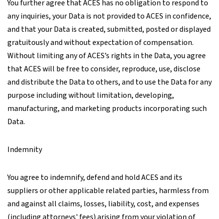
You further agree that ACES has no obligation to respond to
any inquiries, your Data is not provided to ACES in confidence,
and that your Data is created, submitted, posted or displayed
gratuitously and without expectation of compensation.
Without limiting any of ACES’s rights in the Data, you agree
that ACES will be free to consider, reproduce, use, disclose
and distribute the Data to others, and to use the Data for any
purpose including without limitation, developing,
manufacturing, and marketing products incorporating such
Data.
Indemnity
You agree to indemnify, defend and hold ACES and its
suppliers or other applicable related parties, harmless from
and against all claims, losses, liability, cost, and expenses
(including attorneys' fees) arising from your violation of