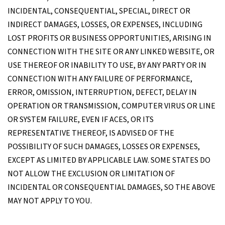
INCIDENTAL, CONSEQUENTIAL, SPECIAL, DIRECT OR
INDIRECT DAMAGES, LOSSES, OR EXPENSES, INCLUDING
LOST PROFITS OR BUSINESS OPPORTUNITIES, ARISING IN
CONNECTION WITH THE SITE OR ANY LINKED WEBSITE, OR
USE THEREOF OR INABILITY TO USE, BY ANY PARTY OR IN
CONNECTION WITH ANY FAILURE OF PERFORMANCE,
ERROR, OMISSION, INTERRUPTION, DEFECT, DELAY IN
OPERATION OR TRANSMISSION, COMPUTER VIRUS OR LINE
OR SYSTEM FAILURE, EVEN IF ACES, OR ITS
REPRESENTATIVE THEREOF, IS ADVISED OF THE
POSSIBILITY OF SUCH DAMAGES, LOSSES OR EXPENSES,
EXCEPT AS LIMITED BY APPLICABLE LAW. SOME STATES DO
NOT ALLOW THE EXCLUSION OR LIMITATION OF
INCIDENTAL OR CONSEQUENTIAL DAMAGES, SO THE ABOVE
MAY NOT APPLY TO YOU.