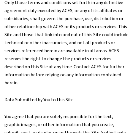
Only those terms and conditions set forth in any definitive
agreement duly executed by ACES, or any of its affiliates or
subsidiaries, shall govern the purchase, use, distribution or
other relationship with ACES or its products or services. This
Site and those that link into and out of this Site could include
technical or other inaccuracies, and not all products or
services referenced herein are available in all areas. ACES
reserves the right to change the products or services
described on this Site at any time. Contact ACES for further
information before relying on any information contained
herein.
Data Submitted by You to this Site
You agree that you are solely responsible for the text,
graphic images, or other information that you create,
submit, post, or display on or through this Site (collectively,