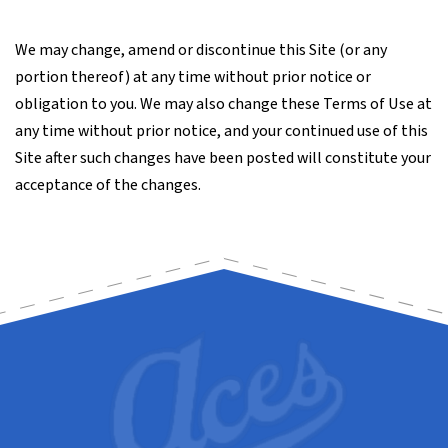
We may change, amend or discontinue this Site (or any
portion thereof) at any time without prior notice or
obligation to you. We may also change these Terms of Use at
any time without prior notice, and your continued use of this
Site after such changes have been posted will constitute your
acceptance of the changes.