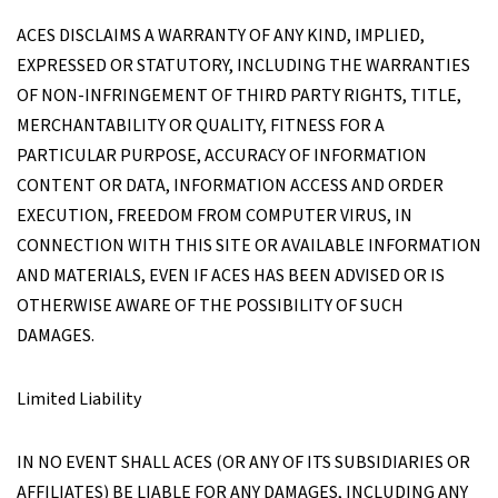
ACES DISCLAIMS A WARRANTY OF ANY KIND, IMPLIED,
EXPRESSED OR STATUTORY, INCLUDING THE WARRANTIES
OF NON-INFRINGEMENT OF THIRD PARTY RIGHTS, TITLE,
MERCHANTABILITY OR QUALITY, FITNESS FOR A
PARTICULAR PURPOSE, ACCURACY OF INFORMATION
CONTENT OR DATA, INFORMATION ACCESS AND ORDER
EXECUTION, FREEDOM FROM COMPUTER VIRUS, IN
CONNECTION WITH THIS SITE OR AVAILABLE INFORMATION
AND MATERIALS, EVEN IF ACES HAS BEEN ADVISED OR IS
OTHERWISE AWARE OF THE POSSIBILITY OF SUCH
DAMAGES.
Limited Liability
IN NO EVENT SHALL ACES (OR ANY OF ITS SUBSIDIARIES OR
AFFILIATES) BE LIABLE FOR ANY DAMAGES, INCLUDING ANY