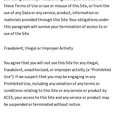
these Terms of Use or use or misuse of this Site, or from the
use of any Data or any service, product, information or
materials provided through this Site. Your obligations under
this paragraph will survive your termination of access to or
use of the Site.
Fraudulent, Illegal or Improper Activity
You agree that you will not use this Site for any illegal,
fraudulent, unauthorized, or improper activity (a "Prohibited
Use"). If we suspect that you may be engaging in any
Prohibited Use, including any violation of any terms or
conditions relating to this Site or any service or product by
ACES, your access to this Site and any service or product may
be suspended or terminated without notice.