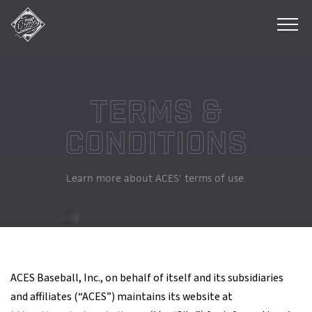
Athlete's
Careers
Enhanced
&
Secured
INC.
Terms &
Conditions
Learn more about ACES' terms of use.
ACES Baseball, Inc., on behalf of itself and its subsidiaries
and affiliates (“ACES”) maintains its website at