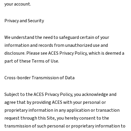
your account.
Privacy and Security
We understand the need to safeguard certain of your
information and records from unauthorized use and
disclosure. Please see ACES Privacy Policy, which is deemed a
part of these Terms of Use.
Cross-border Transmission of Data
Subject to the ACES Privacy Policy, you acknowledge and
agree that by providing ACES with your personal or
proprietary information in any application or transaction
request through this Site, you hereby consent to the
transmission of such personal or proprietary information to