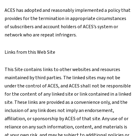
ACES has adopted and reasonably implemented a policy that
provides for the termination in appropriate circumstances
of subscribers and account holders of ACES’s system or
network who are repeat infringers.
Links from this Web Site
This Site contains links to other websites and resources
maintained by third parties. The linked sites may not be
under the control of ACES, and ACES shall not be responsible
for the content of any linked site or link contained in a linked
site. These links are provided as a convenience only, and the
inclusion of any link does not imply an endorsement,
affiliation, or sponsorship by ACES of that site. Any use of or
reliance on any such information, content, and materials is
at your own risk, and may be subject to additional policies or