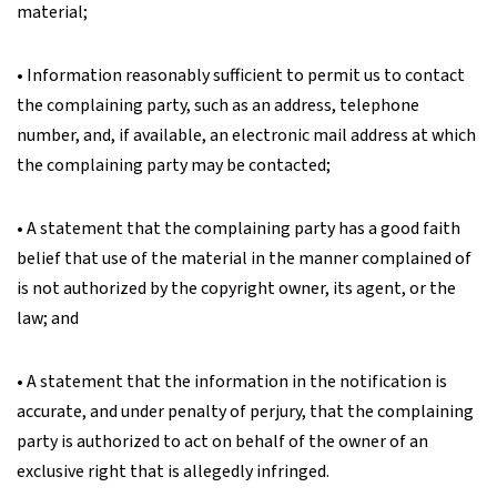
material;
• Information reasonably sufficient to permit us to contact
the complaining party, such as an address, telephone
number, and, if available, an electronic mail address at which
the complaining party may be contacted;
• A statement that the complaining party has a good faith
belief that use of the material in the manner complained of
is not authorized by the copyright owner, its agent, or the
law; and
• A statement that the information in the notification is
accurate, and under penalty of perjury, that the complaining
party is authorized to act on behalf of the owner of an
exclusive right that is allegedly infringed.