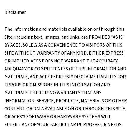
Disclaimer
The information and materials available on or through this
Site, including text, images, and links, are PROVIDED "AS IS"
BY ACES, SOLELY AS A CONVENIENCE TO VISITORS OF THIS
SITE WITHOUT WARRANTY OF ANY KIND, EITHER EXPRESS
OR IMPLIED. ACES DOES NOT WARRANT THE ACCURACY,
ADEQUACY OR COMPLETENESS OF THIS INFORMATION AND
MATERIALS, AND ACES EXPRESSLY DISCLAIMS LIABILITY FOR
ERRORS OR OMISSIONS IN THIS INFORMATION AND
MATERIALS. THERE IS NO WARRANTY THAT ANY
INFORMATION, SERVICE, PRODUCTS, MATERIALS OR OTHER
CONTENT OR DATA AVAILABLE ON OR THROUGH THIS SITE,
OR ACES'S SOFTWARE OR HARDWARE SYSTEMS WILL
FULFILL ANY OF YOUR PARTICULAR PURPOSES OR NEEDS.