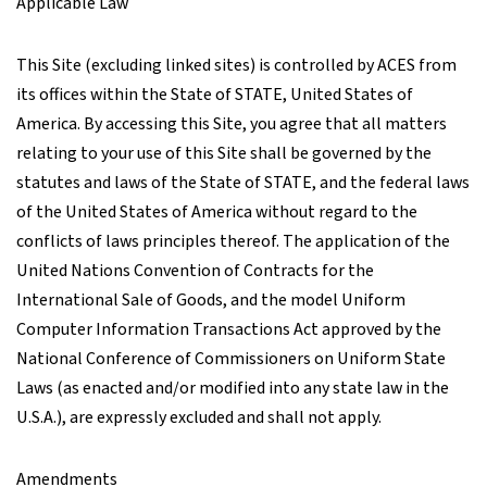
Applicable Law
This Site (excluding linked sites) is controlled by ACES from
its offices within the State of STATE, United States of
America. By accessing this Site, you agree that all matters
relating to your use of this Site shall be governed by the
statutes and laws of the State of STATE, and the federal laws
of the United States of America without regard to the
conflicts of laws principles thereof. The application of the
United Nations Convention of Contracts for the
International Sale of Goods, and the model Uniform
Computer Information Transactions Act approved by the
National Conference of Commissioners on Uniform State
Laws (as enacted and/or modified into any state law in the
U.S.A.), are expressly excluded and shall not apply.
Amendments