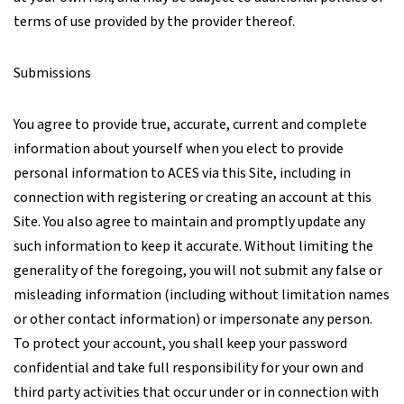
terms of use provided by the provider thereof.
Submissions
You agree to provide true, accurate, current and complete
information about yourself when you elect to provide
personal information to ACES via this Site, including in
connection with registering or creating an account at this
Site. You also agree to maintain and promptly update any
such information to keep it accurate. Without limiting the
generality of the foregoing, you will not submit any false or
misleading information (including without limitation names
or other contact information) or impersonate any person.
To protect your account, you shall keep your password
confidential and take full responsibility for your own and
third party activities that occur under or in connection with