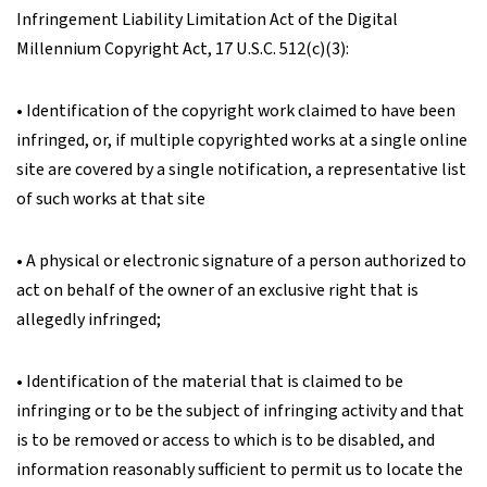
Infringement Liability Limitation Act of the Digital
Millennium Copyright Act, 17 U.S.C. 512(c)(3):
• Identification of the copyright work claimed to have been
infringed, or, if multiple copyrighted works at a single online
site are covered by a single notification, a representative list
of such works at that site
• A physical or electronic signature of a person authorized to
act on behalf of the owner of an exclusive right that is
allegedly infringed;
• Identification of the material that is claimed to be
infringing or to be the subject of infringing activity and that
is to be removed or access to which is to be disabled, and
information reasonably sufficient to permit us to locate the