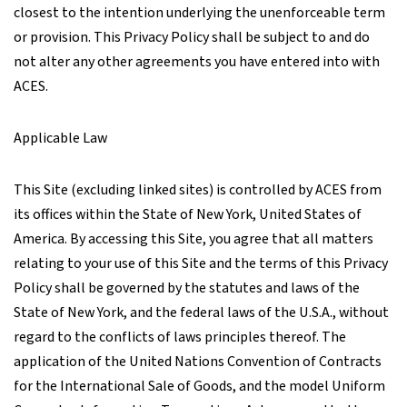
closest to the intention underlying the unenforceable term
or provision. This Privacy Policy shall be subject to and do
not alter any other agreements you have entered into with
ACES.
Applicable Law
This Site (excluding linked sites) is controlled by ACES from
its offices within the State of New York, United States of
America. By accessing this Site, you agree that all matters
relating to your use of this Site and the terms of this Privacy
Policy shall be governed by the statutes and laws of the
State of New York, and the federal laws of the U.S.A., without
regard to the conflicts of laws principles thereof. The
application of the United Nations Convention of Contracts
for the International Sale of Goods, and the model Uniform