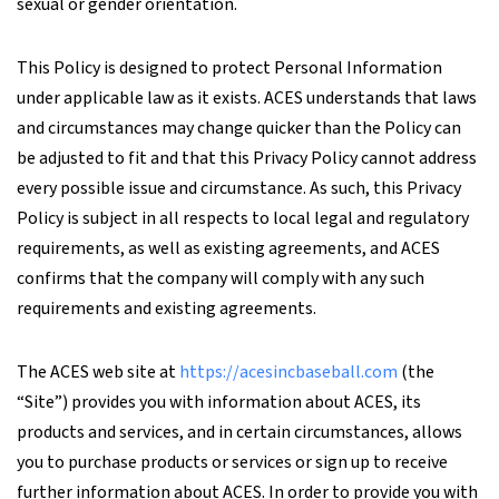
sexual or gender orientation.
This Policy is designed to protect Personal Information
under applicable law as it exists. ACES understands that laws
and circumstances may change quicker than the Policy can
be adjusted to fit and that this Privacy Policy cannot address
every possible issue and circumstance. As such, this Privacy
Policy is subject in all respects to local legal and regulatory
requirements, as well as existing agreements, and ACES
confirms that the company will comply with any such
requirements and existing agreements.
The ACES web site at
https://acesincbaseball.com
(the
“Site”) provides you with information about ACES, its
products and services, and in certain circumstances, allows
you to purchase products or services or sign up to receive
further information about ACES. In order to provide you with