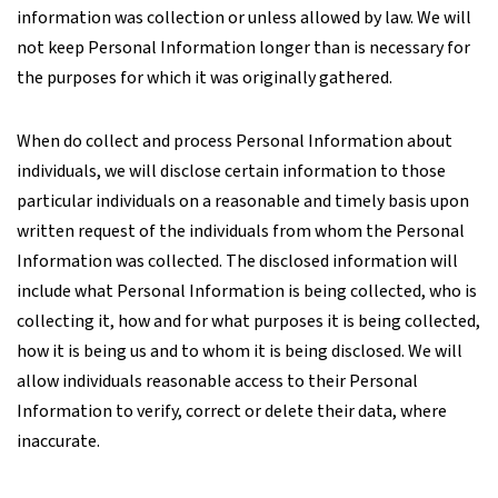
information was collection or unless allowed by law. We will
not keep Personal Information longer than is necessary for
the purposes for which it was originally gathered.
When do collect and process Personal Information about
individuals, we will disclose certain information to those
particular individuals on a reasonable and timely basis upon
written request of the individuals from whom the Personal
Information was collected. The disclosed information will
include what Personal Information is being collected, who is
collecting it, how and for what purposes it is being collected,
how it is being us and to whom it is being disclosed. We will
allow individuals reasonable access to their Personal
Information to verify, correct or delete their data, where
inaccurate.