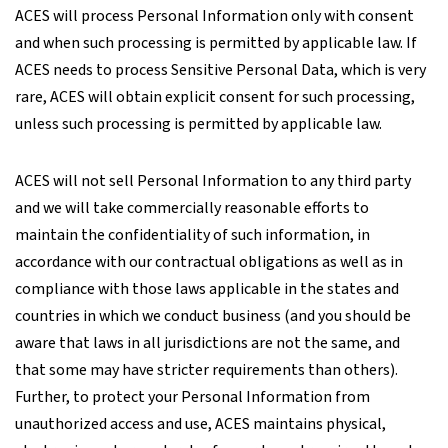
ACES will process Personal Information only with consent
and when such processing is permitted by applicable law. If
ACES needs to process Sensitive Personal Data, which is very
rare, ACES will obtain explicit consent for such processing,
unless such processing is permitted by applicable law.
ACES will not sell Personal Information to any third party
and we will take commercially reasonable efforts to
maintain the confidentiality of such information, in
accordance with our contractual obligations as well as in
compliance with those laws applicable in the states and
countries in which we conduct business (and you should be
aware that laws in all jurisdictions are not the same, and
that some may have stricter requirements than others).
Further, to protect your Personal Information from
unauthorized access and use, ACES maintains physical,