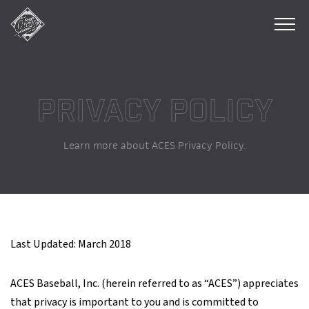
Athlete's
Careers
Enhanced
&
Secured
INC.
Privacy Policy
Learn more about ACES Privacy Policy.
Last Updated: March 2018
ACES Baseball, Inc. (herein referred to as “ACES”) appreciates
that privacy is important to you and is committed to