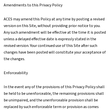
Amendments to this Privacy Policy
ACES may amend this Policy at any time by posting a revised
version on this Site, without providing prior notice to you.
Any such amendment will be effective at the time it is posted
unless a delayed effective date is expressly stated in the
revised version. Your continued use of this Site after such
changes have been posted will constitute your acceptance of
the changes.
Enforceability
In the event any of the provisions of this Privacy Policy shall
be held to be unenforceable, the remaining provisions shall
be unimpaired, and the unenforceable provision shall be
replaced by such enforceable term or provision as comes