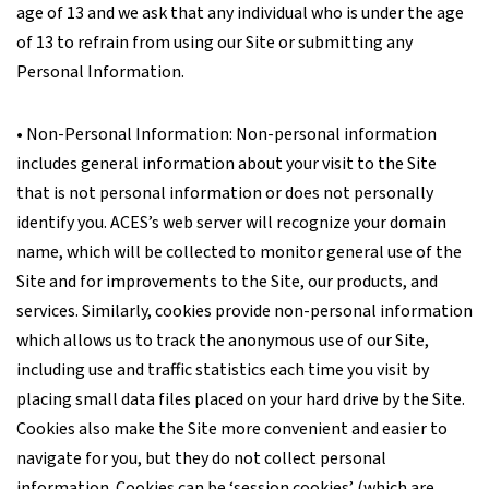
age of 13 and we ask that any individual who is under the age
of 13 to refrain from using our Site or submitting any
Personal Information.
• Non-Personal Information: Non-personal information
includes general information about your visit to the Site
that is not personal information or does not personally
identify you. ACES’s web server will recognize your domain
name, which will be collected to monitor general use of the
Site and for improvements to the Site, our products, and
services. Similarly, cookies provide non-personal information
which allows us to track the anonymous use of our Site,
including use and traffic statistics each time you visit by
placing small data files placed on your hard drive by the Site.
Cookies also make the Site more convenient and easier to
navigate for you, but they do not collect personal
information. Cookies can be ‘session cookies’ (which are