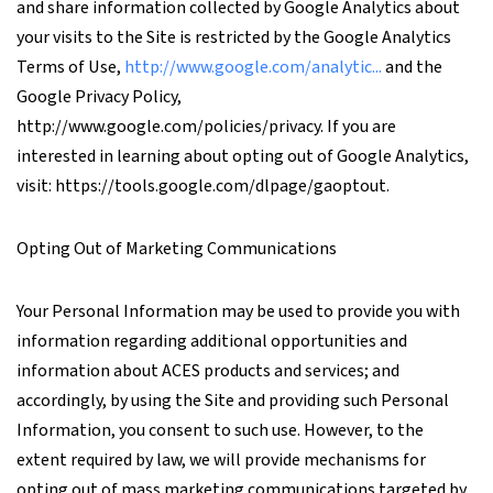
and share information collected by Google Analytics about
your visits to the Site is restricted by the Google Analytics
Terms of Use,
http://www.google.com/analytic...
and the
Google Privacy Policy,
http://www.google.com/policies/privacy. If you are
interested in learning about opting out of Google Analytics,
visit: https://tools.google.com/dlpage/gaoptout.
Opting Out of Marketing Communications
Your Personal Information may be used to provide you with
information regarding additional opportunities and
information about ACES products and services; and
accordingly, by using the Site and providing such Personal
Information, you consent to such use. However, to the
extent required by law, we will provide mechanisms for
opting out of mass marketing communications targeted by