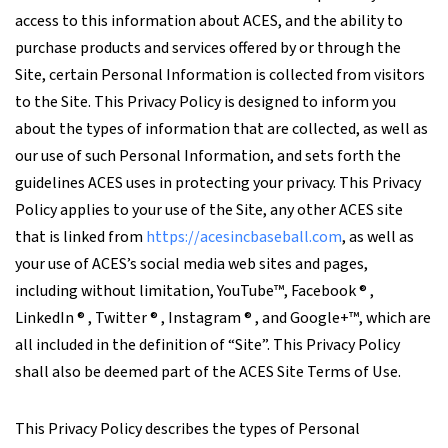
access to this information about ACES, and the ability to
purchase products and services offered by or through the
Site, certain Personal Information is collected from visitors
to the Site. This Privacy Policy is designed to inform you
about the types of information that are collected, as well as
our use of such Personal Information, and sets forth the
guidelines ACES uses in protecting your privacy. This Privacy
Policy applies to your use of the Site, any other ACES site
that is linked from
https://acesincbaseball.com
, as well as
your use of ACES’s social media web sites and pages,
including without limitation, YouTube™, Facebook ® ,
LinkedIn ® , Twitter ® , Instagram ® , and Google+™, which are
all included in the definition of “Site”. This Privacy Policy
shall also be deemed part of the ACES Site Terms of Use.
This Privacy Policy describes the types of Personal