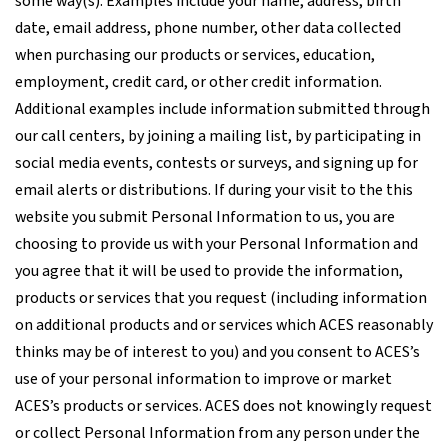
some way(s). Examples include your name, address, birth
date, email address, phone number, other data collected
when purchasing our products or services, education,
employment, credit card, or other credit information.
Additional examples include information submitted through
our call centers, by joining a mailing list, by participating in
social media events, contests or surveys, and signing up for
email alerts or distributions. If during your visit to the this
website you submit Personal Information to us, you are
choosing to provide us with your Personal Information and
you agree that it will be used to provide the information,
products or services that you request (including information
on additional products and or services which ACES reasonably
thinks may be of interest to you) and you consent to ACES’s
use of your personal information to improve or market
ACES’s products or services. ACES does not knowingly request
or collect Personal Information from any person under the