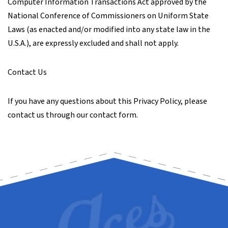
Computer Information Transactions Act approved by the
National Conference of Commissioners on Uniform State
Laws (as enacted and/or modified into any state law in the
U.S.A.), are expressly excluded and shall not apply.
Contact Us
If you have any questions about this Privacy Policy, please
contact us through our contact form.