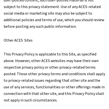
user-posted content, such user-posted material is not
subject to this privacy statement. Use of any ACES-related
social media or marketing site may also be subject to
additional policies and terms of use, which you should review
before posting any such public information.
Other ACES Sites
This Privacy Policy is applicable to this Site, as specified
above. However, other ACES websites may have their own
respective privacy policy or other privacy-related terms
posted. Those other privacy terms and conditions shall apply
to privacy-related issues regarding that other site and the
use of any services, functionalities or other offerings made in
connection with that other site, and this Privacy Policy shall
not apply in such circumstances.