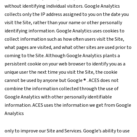
without identifying individual visitors. Google Analytics
collects only the IP address assigned to you on the date you
visit the Site, rather than your name or other personally
identifying information. Google Analytics uses cookies to
collect information such as how often users visit the Site,
what pages are visited, and what other sites are used prior to
coming to the Site. Although Google Analytics plants a
persistent cookie on your web browser to identify you as a
unique user the next time you visit the Site, the cookie
cannot be used by anyone but Google ® . ACES does not
combine the information collected through the use of
Google Analytics with other personally identifiable
information. ACES uses the information we get from Google
Analytics
only to improve our Site and Services. Google’s ability to use