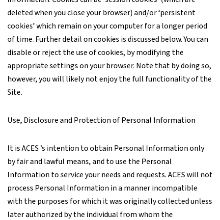
deleted when you close your browser) and/or ‘persistent
cookies’ which remain on your computer for a longer period
of time. Further detail on cookies is discussed below. You can
disable or reject the use of cookies, by modifying the
appropriate settings on your browser. Note that by doing so,
however, you will likely not enjoy the full functionality of the
Site.
Use, Disclosure and Protection of Personal Information
It is ACES ’s intention to obtain Personal Information only
by fair and lawful means, and to use the Personal
Information to service your needs and requests. ACES will not
process Personal Information in a manner incompatible
with the purposes for which it was originally collected unless
later authorized by the individual from whom the