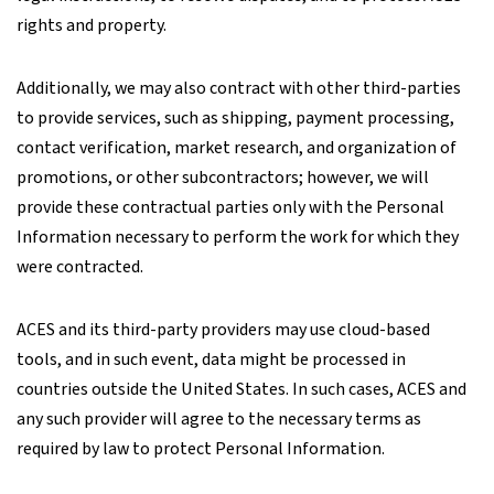
rights and property.
Additionally, we may also contract with other third-parties
to provide services, such as shipping, payment processing,
contact verification, market research, and organization of
promotions, or other subcontractors; however, we will
provide these contractual parties only with the Personal
Information necessary to perform the work for which they
were contracted.
ACES and its third-party providers may use cloud-based
tools, and in such event, data might be processed in
countries outside the United States. In such cases, ACES and
any such provider will agree to the necessary terms as
required by law to protect Personal Information.