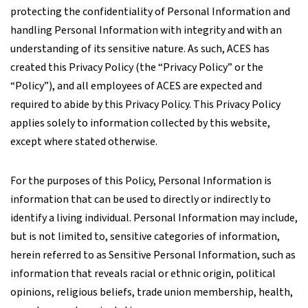
protecting the confidentiality of Personal Information and
handling Personal Information with integrity and with an
understanding of its sensitive nature. As such, ACES has
created this Privacy Policy (the “Privacy Policy” or the
“Policy”), and all employees of ACES are expected and
required to abide by this Privacy Policy. This Privacy Policy
applies solely to information collected by this website,
except where stated otherwise.
For the purposes of this Policy, Personal Information is
information that can be used to directly or indirectly to
identify a living individual. Personal Information may include,
but is not limited to, sensitive categories of information,
herein referred to as Sensitive Personal Information, such as
information that reveals racial or ethnic origin, political
opinions, religious beliefs, trade union membership, health,