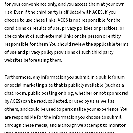
for your convenience only, and you access them at your own
risk. Even if the third party is affiliated with ACES, if you
choose to use these links, ACES is not responsible for the
conditions or results of use, privacy policies or practices, or
the content of such external links or the person or entity
responsible for them. You should review the applicable terms
of use and privacy policy provisions of such third party
websites before using them.
Furthermore, any information you submit in a public forum
or social marketing site that is publicly available (such as a
chat room, public posting or blog, whether or not sponsored
by ACES) can be read, collected, or used by us as well as
others, and could be used to personalize your experience. You
are responsible for the information you choose to submit
through these media, and although we attempt to monitor