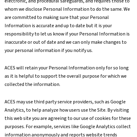
electronic, and procedural safeguards, and requires those to
whom we disclose Personal Information to do the same. We
are committed to making sure that your Personal
Information is accurate and up to date but it is your
responsibility to let us know if your Personal Information is
inaccurate or out of date and we can only make changes to
your personal information if you notify us.
ACES will retain your Personal Information only for so long
as it is helpful to support the overall purpose for which we
collected the information.
ACES may use third party service providers, such as Google
Analytics, to help analyze how users use the Site. By visiting
this web site you are agreeing to our use of cookies for these
purposes. For example, services like Google Analytics collect
information anonymously and reports website trends