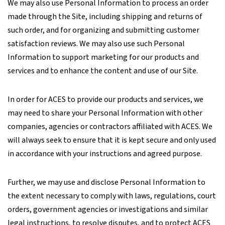
We may also use Personal Information to process an order
made through the Site, including shipping and returns of
such order, and for organizing and submitting customer
satisfaction reviews. We may also use such Personal
Information to support marketing for our products and
services and to enhance the content and use of our Site.
In order for ACES to provide our products and services, we
may need to share your Personal Information with other
companies, agencies or contractors affiliated with ACES. We
will always seek to ensure that it is kept secure and only used
in accordance with your instructions and agreed purpose.
Further, we may use and disclose Personal Information to
the extent necessary to comply with laws, regulations, court
orders, government agencies or investigations and similar
legal instructions, to resolve disputes, and to protect ACES