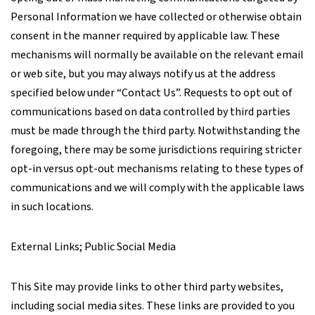
Personal Information we have collected or otherwise obtain
consent in the manner required by applicable law. These
mechanisms will normally be available on the relevant email
or web site, but you may always notify us at the address
specified below under “Contact Us”. Requests to opt out of
communications based on data controlled by third parties
must be made through the third party. Notwithstanding the
foregoing, there may be some jurisdictions requiring stricter
opt-in versus opt-out mechanisms relating to these types of
communications and we will comply with the applicable laws
in such locations.
External Links; Public Social Media
This Site may provide links to other third party websites,
including social media sites. These links are provided to you