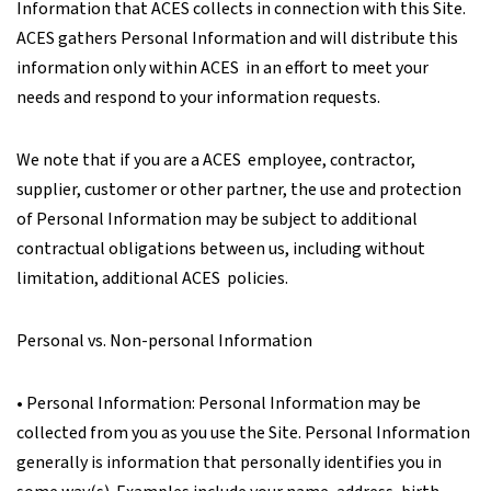
Information that ACES collects in connection with this Site.
ACES gathers Personal Information and will distribute this
information only within ACES in an effort to meet your
needs and respond to your information requests.
We note that if you are a ACES employee, contractor,
supplier, customer or other partner, the use and protection
of Personal Information may be subject to additional
contractual obligations between us, including without
limitation, additional ACES policies.
Personal vs. Non-personal Information
• Personal Information: Personal Information may be
collected from you as you use the Site. Personal Information
generally is information that personally identifies you in